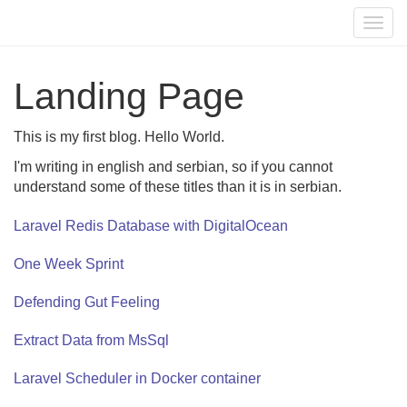
Togg
navig
Landing Page
This is my first blog. Hello World.
I'm writing in english and serbian, so if you cannot
understand some of these titles than it is in serbian.
Laravel Redis Database with DigitalOcean
One Week Sprint
Defending Gut Feeling
Extract Data from MsSql
Laravel Scheduler in Docker container