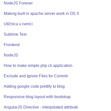
NodeJS Forever
Making built in apache server work in OS X
Utičnica u iverici
Sublime Text
Frontend
NodeJS
How to make simple php cli application
Exclude and Ignore Files for Commit
Adding google code prettify to blog
Responsive blog layout with bootstrap
AngularJS Directive - interpolated attribute