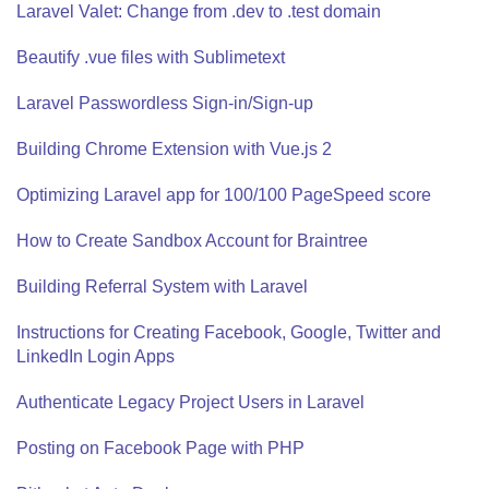
Laravel Valet: Change from .dev to .test domain
Beautify .vue files with Sublimetext
Laravel Passwordless Sign-in/Sign-up
Building Chrome Extension with Vue.js 2
Optimizing Laravel app for 100/100 PageSpeed score
How to Create Sandbox Account for Braintree
Building Referral System with Laravel
Instructions for Creating Facebook, Google, Twitter and
LinkedIn Login Apps
Authenticate Legacy Project Users in Laravel
Posting on Facebook Page with PHP