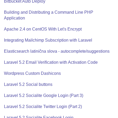
Bitbucket Auto Deploy
Building and Distributing a Command Line PHP
Application
Apache 2.4 on CentOS With Let's Encrypt
Integrating Mailchimp Subscription with Laravel
Elasticsearch latinična slova - autocomplete/suggestions
Laravel 5.2 Email Verification with Activation Code
Wordpress Custom Dashicons
Laravel 5.2 Social buttons
Laravel 5.2 Socialite Google Login (Part 3)
Laravel 5.2 Socialite Twitter Login (Part 2)
Laravel 5.2 Socialite Facebook Login