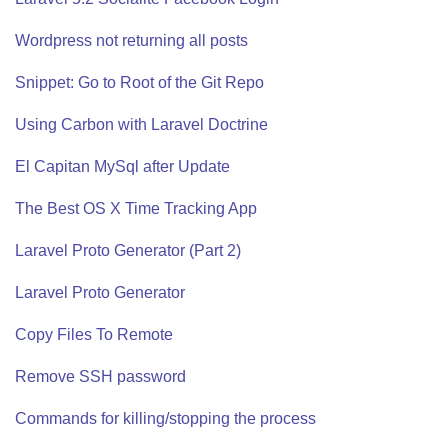
Wordpress not returning all posts
Snippet: Go to Root of the Git Repo
Using Carbon with Laravel Doctrine
El Capitan MySql after Update
The Best OS X Time Tracking App
Laravel Proto Generator (Part 2)
Laravel Proto Generator
Copy Files To Remote
Remove SSH password
Commands for killing/stopping the process